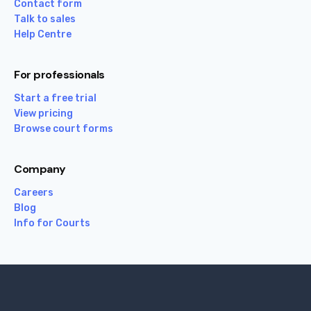
Contact form
Talk to sales
Help Centre
For professionals
Start a free trial
View pricing
Browse court forms
Company
Careers
Blog
Info for Courts