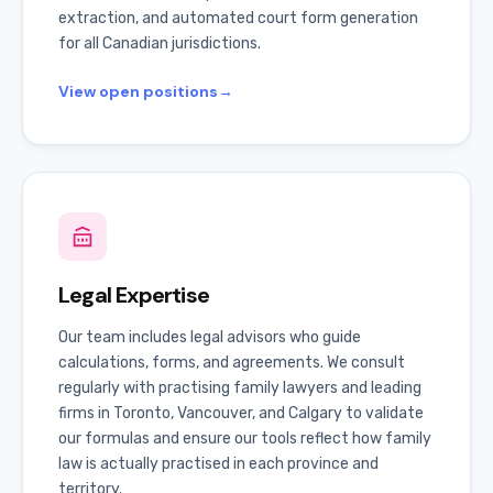
extraction, and automated court form generation
for all Canadian jurisdictions.
View open positions
→
Legal Expertise
Our team includes legal advisors who guide
calculations, forms, and agreements. We consult
regularly with practising family lawyers and leading
firms in Toronto, Vancouver, and Calgary to validate
our formulas and ensure our tools reflect how family
law is actually practised in each province and
territory.