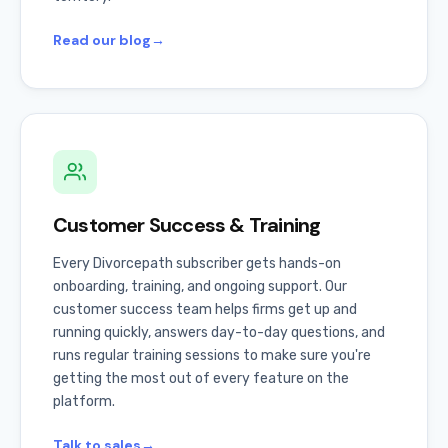
Read our blog
→
Customer Success & Training
Every Divorcepath subscriber gets hands-on
onboarding, training, and ongoing support. Our
customer success team helps firms get up and
running quickly, answers day-to-day questions, and
runs regular training sessions to make sure you're
getting the most out of every feature on the
platform.
Talk to sales
→