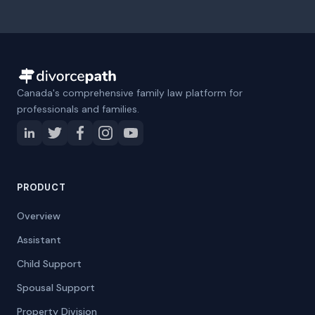
Canada's comprehensive family law platform for
professionals and families.
PRODUCT
Overview
Assistant
Child Support
Spousal Support
Property Division