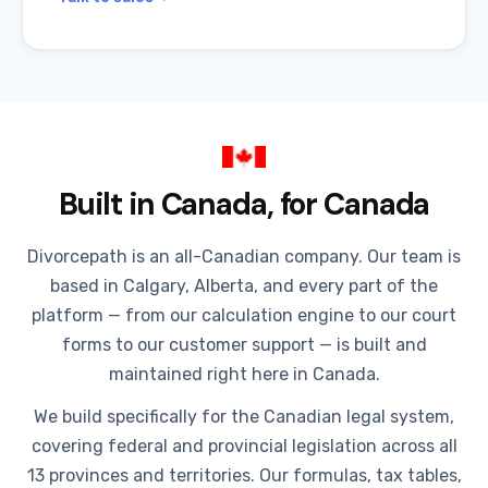
Built in Canada, for Canada
Divorcepath is an all-Canadian company. Our team is
based in Calgary, Alberta, and every part of the
platform — from our calculation engine to our court
forms to our customer support — is built and
maintained right here in Canada.
We build specifically for the Canadian legal system,
covering federal and provincial legislation across all
13 provinces and territories. Our formulas, tax tables,