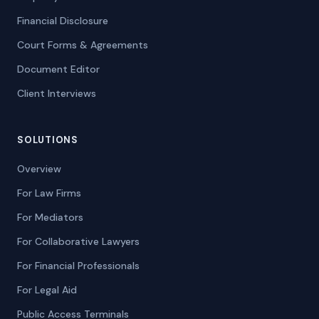
Financial Disclosure
Court Forms & Agreements
Document Editor
Client Interviews
SOLUTIONS
Overview
For Law Firms
For Mediators
For Collaborative Lawyers
For Financial Professionals
For Legal Aid
Public Access Terminals