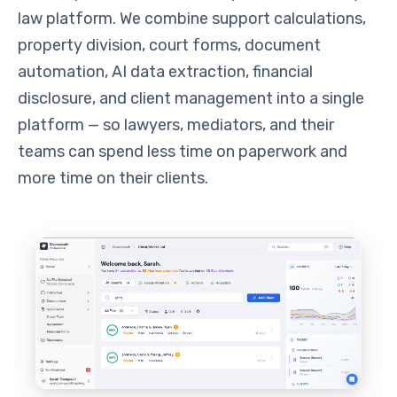
law platform. We combine support calculations,
property division, court forms, document
automation, AI data extraction, financial
disclosure, and client management into a single
platform — so lawyers, mediators, and their
teams can spend less time on paperwork and
more time on their clients.