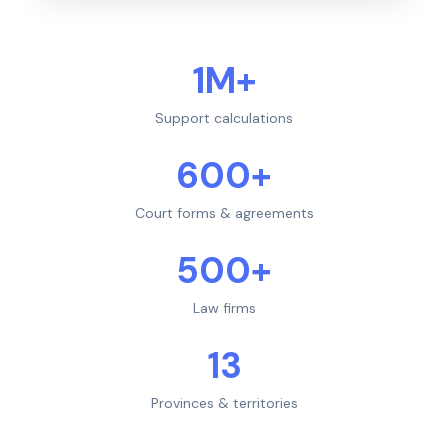
1M+
Support calculations
600+
Court forms & agreements
500+
Law firms
13
Provinces & territories