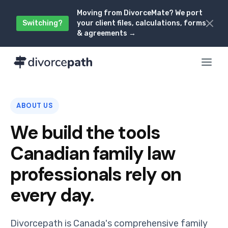
Moving from DivorceMate? We port
Switching?
your client files, calculations, forms
& agreements →
ABOUT US
We build the tools
Canadian family law
professionals rely on
every day.
Divorcepath is Canada's comprehensive family