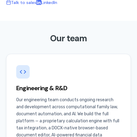
Talk to sales
LinkedIn
Our team
Engineering & R&D
Our engineering team conducts ongoing research
and development across computational family law,
document automation, and AI. We build the full
platform — a proprietary calculation engine with full
tax integration, a DOCX-native browser-based
document editor, AI-powered financial data