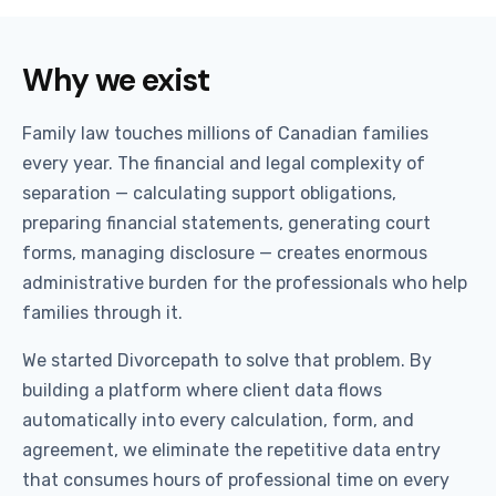
Why we exist
Family law touches millions of Canadian families
every year. The financial and legal complexity of
separation — calculating support obligations,
preparing financial statements, generating court
forms, managing disclosure — creates enormous
administrative burden for the professionals who help
families through it.
We started Divorcepath to solve that problem. By
building a platform where client data flows
automatically into every calculation, form, and
agreement, we eliminate the repetitive data entry
that consumes hours of professional time on every