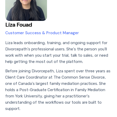
Liza Fouad
Customer Success & Product Manager
Liza leads onboarding, training, and ongoing support for
Divorcepath's professional users. She's the person you'll
work with when you start your trial, talk to sales, or need
help getting the most out of the platform.
Before joining Divorcepath, Liza spent over three years as
Client Care Coordinator at The Common Sense Divorce,
one of Canada's largest family mediation practices. She
holds a Post-Graduate Certification in Family Mediation
from York University, giving her a practitioner's
understanding of the workflows our tools are built to
support.