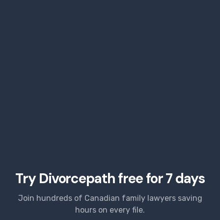
Try Divorcepath free for 7 days
Join hundreds of Canadian family lawyers saving
hours on every file.