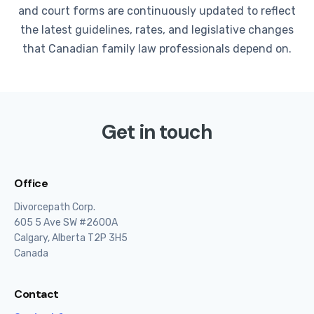
and court forms are continuously updated to reflect
the latest guidelines, rates, and legislative changes
that Canadian family law professionals depend on.
Get in touch
Office
Divorcepath Corp.
605 5 Ave SW #2600A
Calgary, Alberta T2P 3H5
Canada
Contact