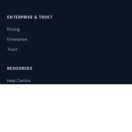
ENTERPRISE & TRUST
Pricing
Enterprise
Trust
RESOURCES
Help Centre
Blog
Compare Divorcepath
Case Studies
Info for Courts
Self-Represented