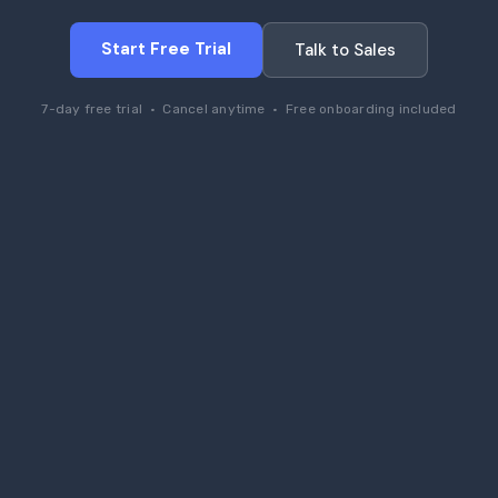
Start Free Trial
Talk to Sales
7-day free trial · Cancel anytime · Free onboarding included