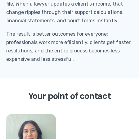
file. When a lawyer updates a client's income, that
change ripples through their support calculations,
financial statements, and court forms instantly.
The result is better outcomes for everyone:
professionals work more efficiently, clients get faster
resolutions, and the entire process becomes less
expensive and less stressful.
Your point of contact