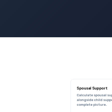
Spousal Support
Calculate spousal su
alongside child suppo
complete picture.