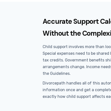
Accurate Support Cal
Without the Complex
Child support involves more than loo
Special expenses need to be shared 
tax credits. Government benefits sh
arrangements change. Income needs
the Guidelines.
Divorcepath handles all of this autom
information once and get a complete
exactly how child support affects ea