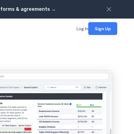
s, forms & agreements →
Log In
Sign Up
ort