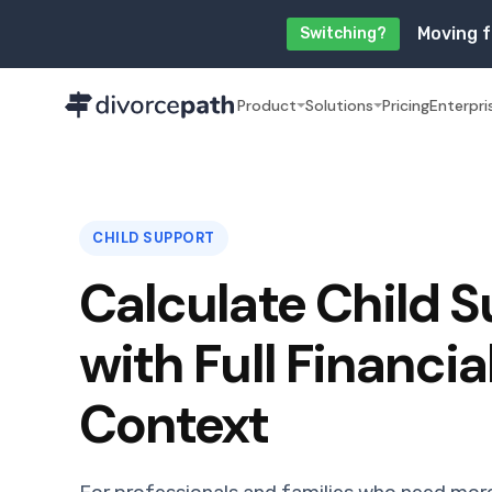
Moving f
Switching?
Product
Solutions
Pricing
Enterpri
CHILD SUPPORT
Calculate Child 
with Full Financia
Context