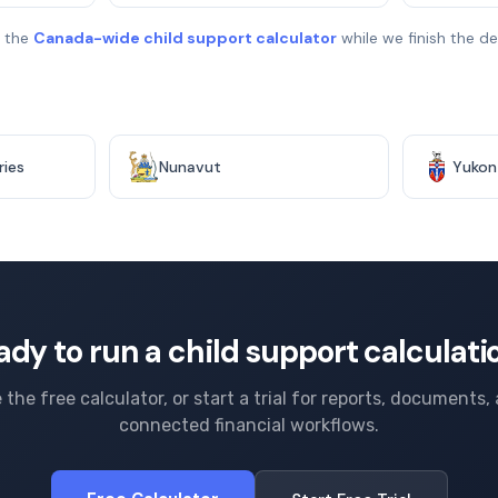
e the
Canada-wide child support calculator
while we finish the 
ries
Nunavut
Yukon
ady to run a child support calculati
 the free calculator, or start a trial for reports, documents,
connected financial workflows.