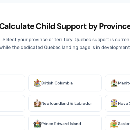
Calculate Child Support by Provinc
. Select your province or territory. Quebec support is curre
while the dedicated Quebec landing page is in development
British Columbia
Manit
Newfoundland & Labrador
Nova 
Prince Edward Island
Saska