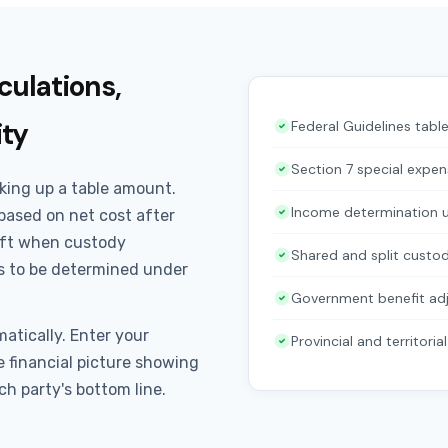
culations,
ity
Federal Guidelines tab
Section 7 special expen
king up a table amount.
Income determination u
based on net cost after
ift when custody
Shared and split custod
 to be determined under
Government benefit ad
atically. Enter your
Provincial and territoria
 financial picture showing
ch party's bottom line.