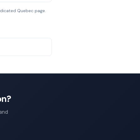
dedicated Quebec page.
on?
 and