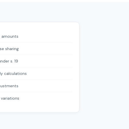
le amounts
se sharing
nder s. 19
y calculations
justments
l variations