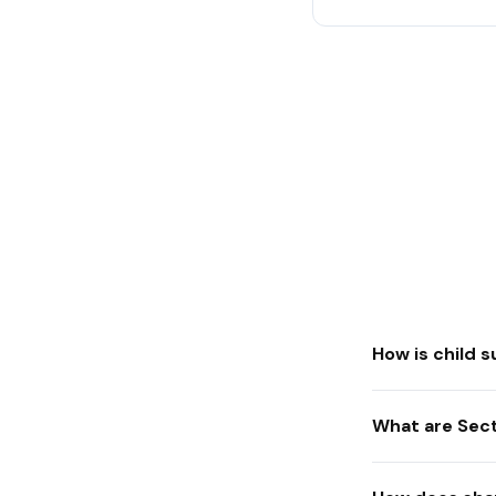
How is child 
What are Sect