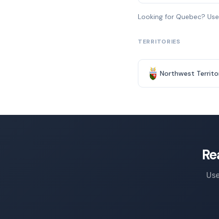
Looking for Quebec? Us
TERRITORIES
Northwest Territo
Re
Use