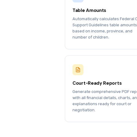
Table Amounts
Automatically calculates Federal 
Support Guidelines table amounts
based on income, province, and
number of children.
Court-Ready Reports
Generate comprehensive PDF rep
with all financial details, charts, a
explanations ready for court or
negotiation.