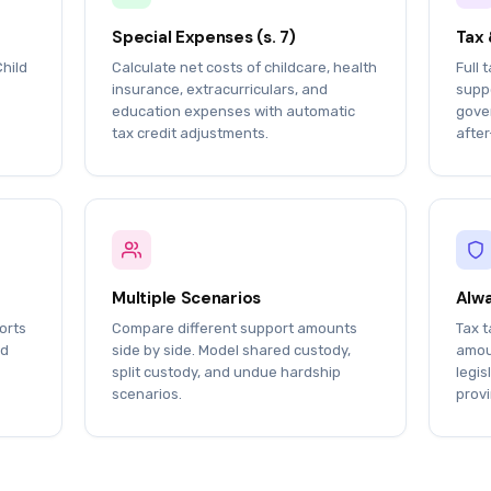
Special Expenses (s. 7)
Tax 
Child
Calculate net costs of childcare, health
Full 
insurance, extracurriculars, and
suppo
education expenses with automatic
gover
tax credit adjustments.
after
Multiple Scenarios
Alwa
orts
Compare different support amounts
Tax t
nd
side by side. Model shared custody,
amou
split custody, and undue hardship
legis
scenarios.
provi