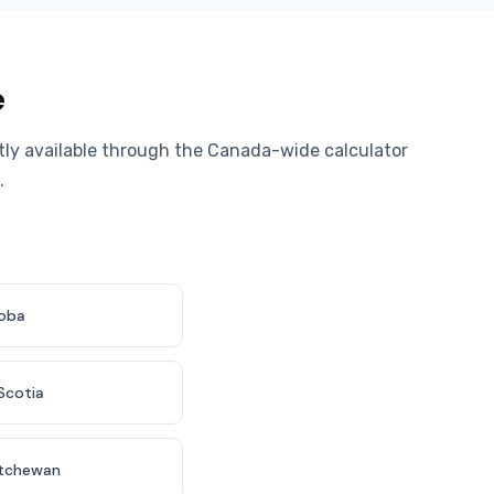
e
ntly available through the Canada-wide calculator
.
oba
Scotia
tchewan