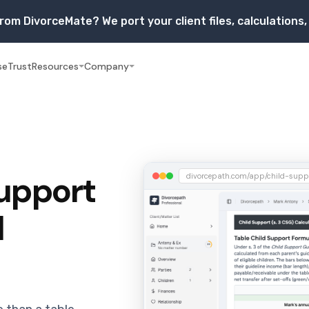
rom DivorceMate? We port your client files, calculation
se
Trust
Resources
Company
Support
divorcepath.com/app/child-supp
l