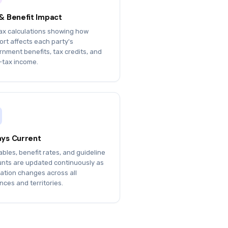
& Benefit Impact
tax calculations showing how
rt affects each party's
nment benefits, tax credits, and
-tax income.
ys Current
ables, benefit rates, and guideline
nts are updated continuously as
lation changes across all
nces and territories.