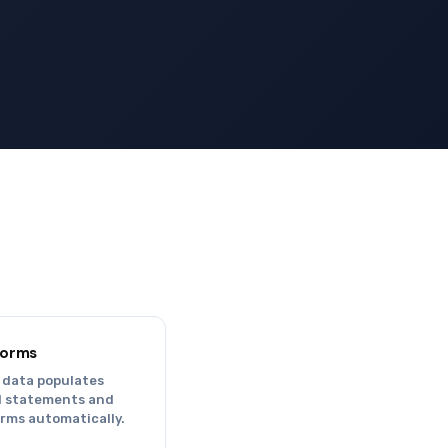
.
Forms
 data populates
al statements and
orms automatically.