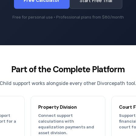
Free Calculator
Start Free Trial
Free for personal use · Professional plans from $80/month
Part of the Complete Platform
Child support works alongside every other Divorcepath tool
Property Division
Court 
pport
Connect support
Support
rt for a
calculations with
financi
equalization payments and
court f
asset division.