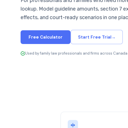
For professionals and families who need more
lookup. Model guideline amounts, section 7 e
effects, and court-ready scenarios in one plac
Free Calculator
Start Free Trial
→
Used by family law professionals and firms across Canada