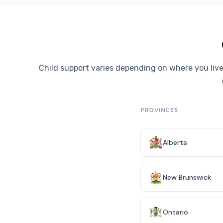
Child support varies depending on where you live
PROVINCES
Alberta
New Brunswick
Ontario