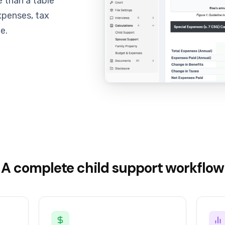
 than a table
xpenses, tax
e.
A complete child support workflow