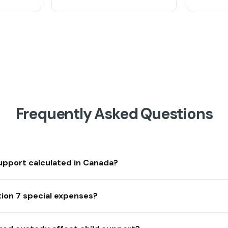
Frequently Asked Questions
support calculated in Canada?
ion 7 special expenses?