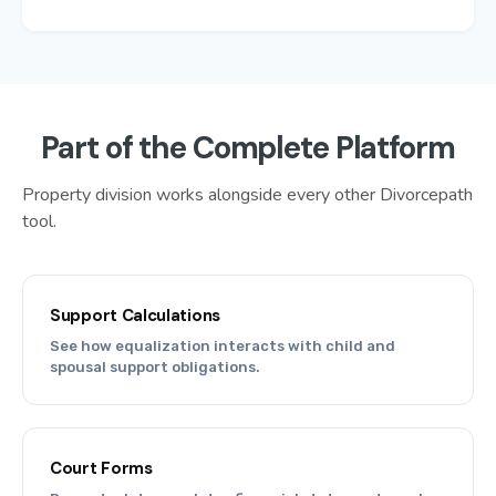
Part of the Complete Platform
Property division works alongside every other Divorcepath
tool.
Support Calculations
See how equalization interacts with child and
spousal support obligations.
Court Forms