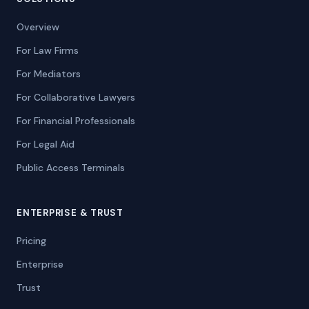
Overview
For Law Firms
For Mediators
For Collaborative Lawyers
For Financial Professionals
For Legal Aid
Public Access Terminals
ENTERPRISE & TRUST
Pricing
Enterprise
Trust