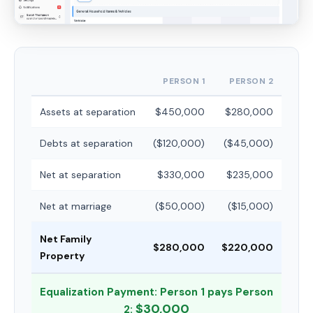
PERSON 1
PERSON 2
Assets at separation
$450,000
$280,000
Debts at separation
($120,000)
($45,000)
Net at separation
$330,000
$235,000
Net at marriage
($50,000)
($15,000)
Net Family
$280,000
$220,000
Property
Equalization Payment: Person 1 pays Person
$30,000
2: