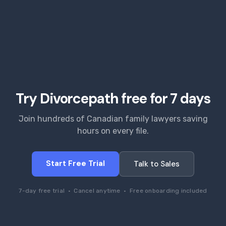
Try Divorcepath free for 7 days
Join hundreds of Canadian family lawyers saving
hours on every file.
Start Free Trial
Talk to Sales
7-day free trial · Cancel anytime · Free onboarding included