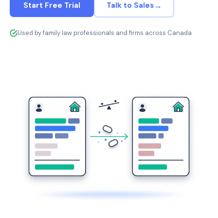
→
Start Free Trial
Talk to Sales
Used by family law professionals and firms across Canada