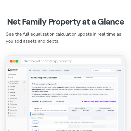
Net Family Property at a Glance
See the full equalization calculation update in real time as
you add assets and debts.
divorcepath.com/app/property