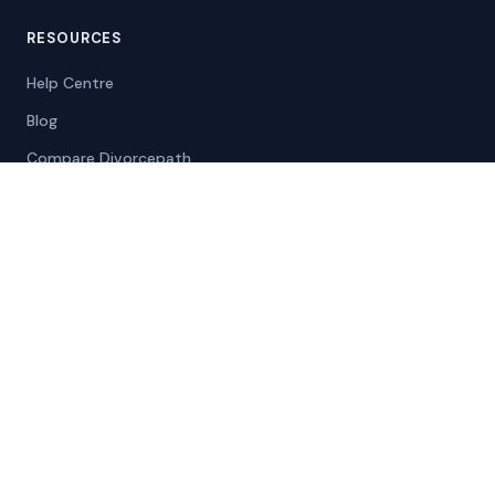
RESOURCES
Help Centre
Blog
Compare Divorcepath
Case Studies
Info for Courts
Self-Represented
COMPANY
About
Contact
Careers