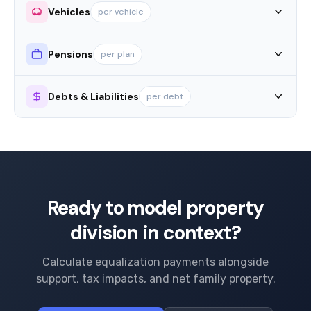
Vehicles
per vehicle
Pensions
per plan
Debts & Liabilities
per debt
Ready to model property
division in context?
Calculate equalization payments alongside
support, tax impacts, and net family property.