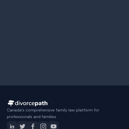
Canada's comprehensive family law platform for
professionals and families.