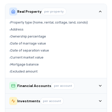
Real Property
per property
Property type (home, rental, cottage, land, condo)
Address
Ownership percentage
Date of marriage value
Date of separation value
Current market value
Mortgage balance
Excluded amount
Financial Accounts
per account
Investments
per account