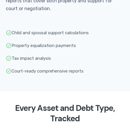
reports that cover both property and support for
court or negotiation.
Child and spousal support calculations
Property equalization payments
Tax impact analysis
Court-ready comprehensive reports
Every Asset and Debt Type,
Tracked