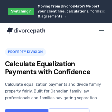
Moving from DivorceMate? We port
Switching?
your client files, calculations, forms
& agreements →
PROPERTY DIVISION
Calculate Equalization
Payments with Confidence
Calculate equalization payments and divide family
property fairly. Built for Canadian family law
professionals and families navigating separation.