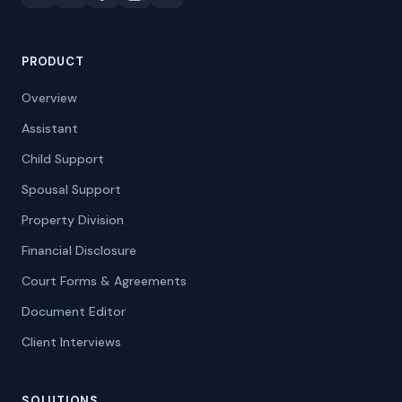
PRODUCT
Overview
Assistant
Child Support
Spousal Support
Property Division
Financial Disclosure
Court Forms & Agreements
Document Editor
Client Interviews
SOLUTIONS