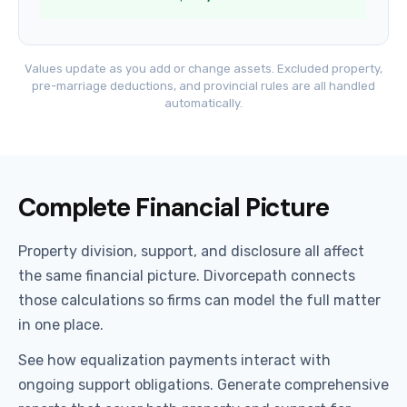
Values update as you add or change assets. Excluded property,
pre-marriage deductions, and provincial rules are all handled
automatically.
Complete Financial Picture
Property division, support, and disclosure all affect
the same financial picture. Divorcepath connects
those calculations so firms can model the full matter
in one place.
See how equalization payments interact with
ongoing support obligations. Generate comprehensive