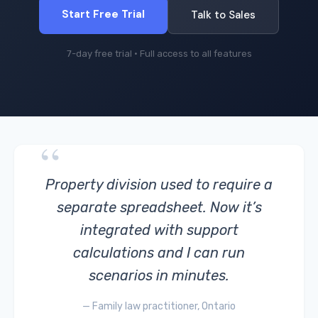
Start Free Trial
Talk to Sales
7-day free trial · Full access to all features
“
Property division used to require a
separate spreadsheet. Now it’s
integrated with support
calculations and I can run
scenarios in minutes.
— Family law practitioner, Ontario