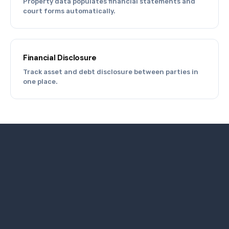
Property data populates financial statements and
court forms automatically.
Financial Disclosure
Track asset and debt disclosure between parties in
one place.