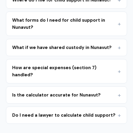
Where do I file for child support in Nunavut?
What forms do I need for child support in
Nunavut?
What if we have shared custody in Nunavut?
How are special expenses (section 7)
handled?
Is the calculator accurate for Nunavut?
Do I need a lawyer to calculate child support?