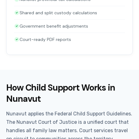
Shared and split custody calculations
Government benefit adjustments
Court-ready PDF reports
How Child Support Works in
Nunavut
Nunavut applies the Federal Child Support Guidelines.
The Nunavut Court of Justice is a unified court that
handles all family law matters. Court services travel
on circuit to communities across the territory.