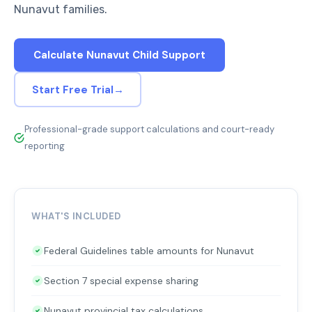
Nunavut families.
Calculate Nunavut Child Support
Start Free Trial
→
Professional-grade support calculations and court-ready
reporting
WHAT'S INCLUDED
Federal Guidelines table amounts for Nunavut
Section 7 special expense sharing
Nunavut provincial tax calculations