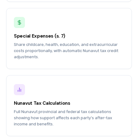
Special Expenses (s. 7)
Share childcare, health, education, and extracurricular
costs proportionally, with automatic Nunavut tax credit
adjustments.
Nunavut Tax Calculations
Full Nunavut provincial and federal tax calculations
showing how support affects each party's after-tax
income and benefits.