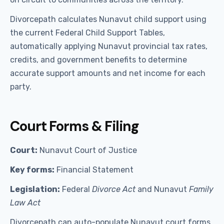
Divorcepath calculates Nunavut child support using
the current Federal Child Support Tables,
automatically applying Nunavut provincial tax rates,
credits, and government benefits to determine
accurate support amounts and net income for each
party.
Court Forms & Filing
Court:
Nunavut Court of Justice
Key forms:
Financial Statement
Legislation:
Federal
Divorce Act
and Nunavut
Family
Law Act
Divorcepath can auto-populate Nunavut court forms