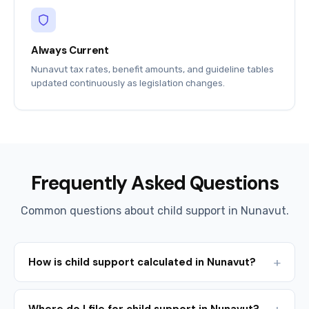
Always Current
Nunavut tax rates, benefit amounts, and guideline tables
updated continuously as legislation changes.
Frequently Asked Questions
Common questions about child support in Nunavut.
How is child support calculated in Nunavut?