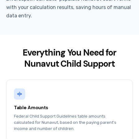
with your calculation results, saving hours of manual
data entry.
Everything You Need for
Nunavut Child Support
Table Amounts
Federal Child Support Guidelines table amounts
calculated for Nunavut, based on the paying parent's
income and number of children.