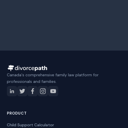
Canada's comprehensive family law platform for
professionals and families.
PRODUCT
Child Support Calculator