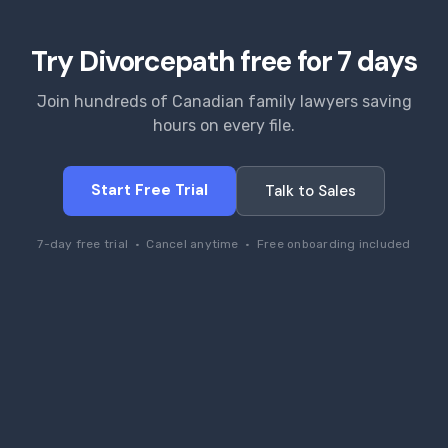
Try Divorcepath free for 7 days
Join hundreds of Canadian family lawyers saving
hours on every file.
Start Free Trial
Talk to Sales
7-day free trial · Cancel anytime · Free onboarding included