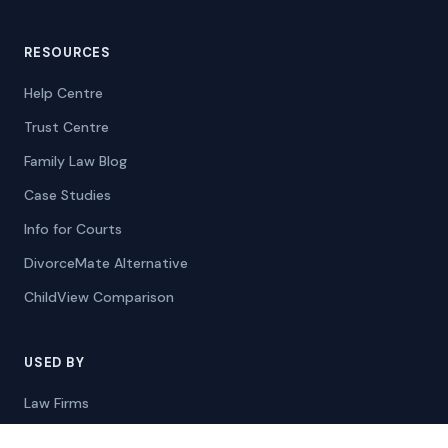
RESOURCES
Help Centre
Trust Centre
Family Law Blog
Case Studies
Info for Courts
DivorceMate Alternative
ChildView Comparison
USED BY
Law Firms
Mediators