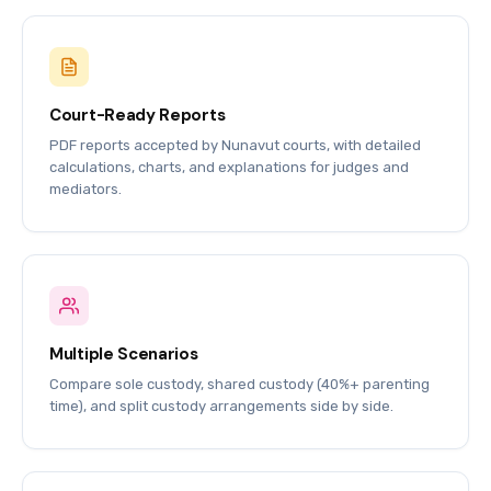
Court-Ready Reports
PDF reports accepted by Nunavut courts, with detailed
calculations, charts, and explanations for judges and
mediators.
Multiple Scenarios
Compare sole custody, shared custody (40%+ parenting
time), and split custody arrangements side by side.