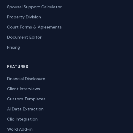
Spousal Support Calculator
Property Division
Court Forms & Agreements
Document Editor
Pricing
FEATURES
Financial Disclosure
Client Interviews
Custom Templates
AI Data Extraction
Clio Integration
Word Add-in