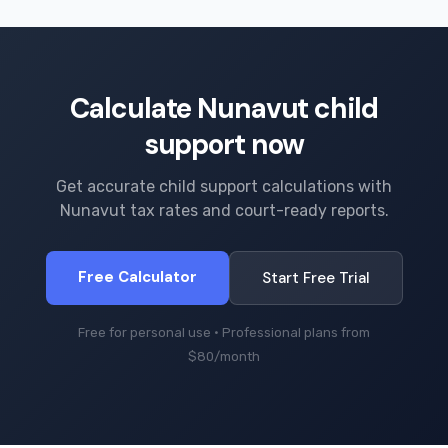
Calculate Nunavut child
support now
Get accurate child support calculations with
Nunavut tax rates and court-ready reports.
Free Calculator
Start Free Trial
Free for personal use · Professional plans from
$80/month