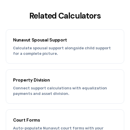
Related Calculators
Nunavut Spousal Support
Calculate spousal support alongside child support
for a complete picture.
Property Division
Connect support calculations with equalization
payments and asset division.
Court Forms
Auto-populate Nunavut court forms with your