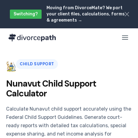
Moving from DivorceMate? We port
Switching?
your client files, calculations, forms
& agreements →
CHILD SUPPORT
Nunavut Child Support
Calculator
Calculate Nunavut child support accurately using the
Federal Child Support Guidelines. Generate court-
ready reports with detailed tax calculations, special
expense sharing, and net income analysis for