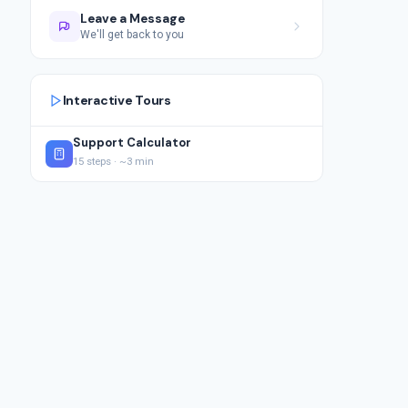
Leave a Message
We'll get back to you
Interactive Tours
Support Calculator
15 steps · ~3 min