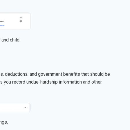
 and child
its, deductions, and government benefits that should be
ets you record undue-hardship information and other
ngs.