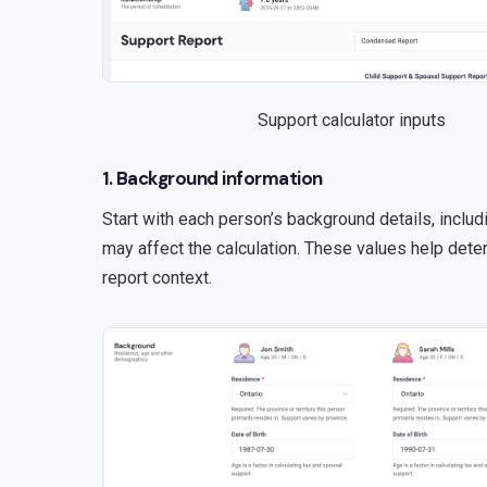
Support calculator inputs
1. Background information
Start with each person’s background details, includi
may affect the calculation. These values help dete
report context.