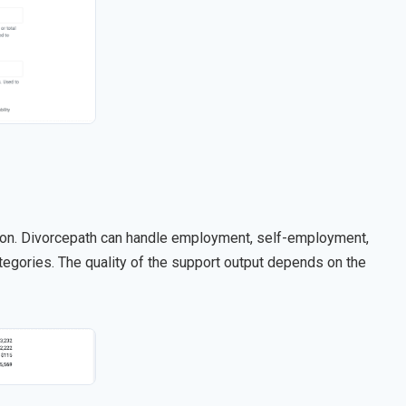
tion. Divorcepath can handle employment, self-employment,
gories. The quality of the support output depends on the