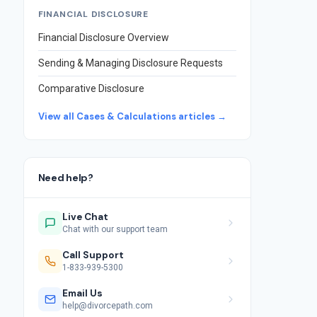
FINANCIAL DISCLOSURE
Financial Disclosure Overview
Sending & Managing Disclosure Requests
Comparative Disclosure
View all Cases & Calculations articles →
Need help?
Live Chat
Chat with our support team
Call Support
1-833-939-5300
Email Us
help@divorcepath.com