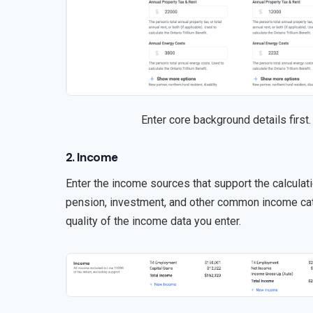
Enter core background details first.
2. Income
Enter the income sources that support the calcula
pension, investment, and other common income cate
quality of the income data you enter.