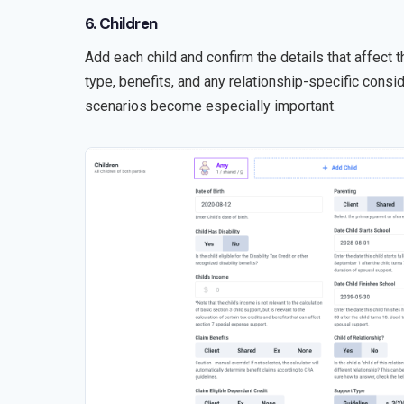
6. Children
Add each child and confirm the details that affect t
type, benefits, and any relationship-specific consid
scenarios become especially important.