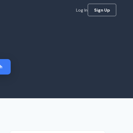
Log In
Sign Up
h