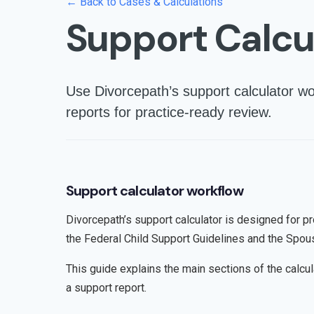
← Back to Cases & Calculations
Support Calcu
Use Divorcepath’s support calculator wo
reports for practice-ready review.
Support calculator workflow
Divorcepath’s support calculator is designed for p
the Federal Child Support Guidelines and the Spou
This guide explains the main sections of the calcu
a support report.