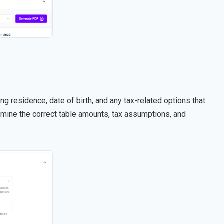
ng residence, date of birth, and any tax-related options that
rmine the correct table amounts, tax assumptions, and