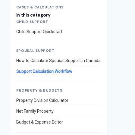
CASES & CALCULATIONS
In this category
CHILD SUPPORT
Child Support Quickstart
SPOUSAL SUPPORT
How to Calculate Spousal Support in Canada
Support Calculation Workflow
PROPERTY & BUDGETS
Property Division Calculator
Net Family Property
Budget & Expense Editor