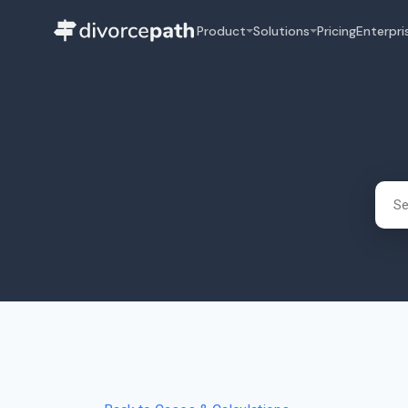
Product
Solutions
Pricing
Enterpri