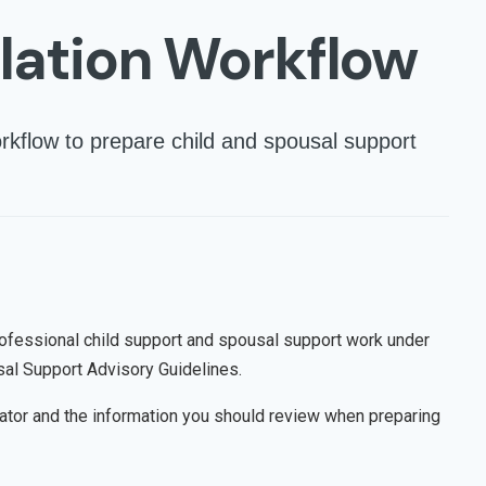
lation Workflow
rkflow to prepare child and spousal support
rofessional child support and spousal support work under
sal Support Advisory Guidelines.
lator and the information you should review when preparing