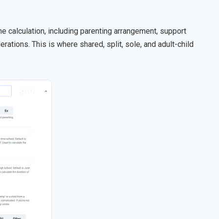
he calculation, including parenting arrangement, support
erations. This is where shared, split, sole, and adult-child