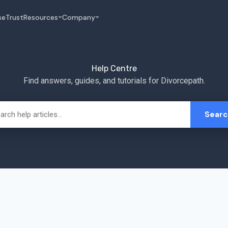
se
Trust
Resources
Company
Help Centre
Find answers, guides, and tutorials for Divorcepath.
Searc