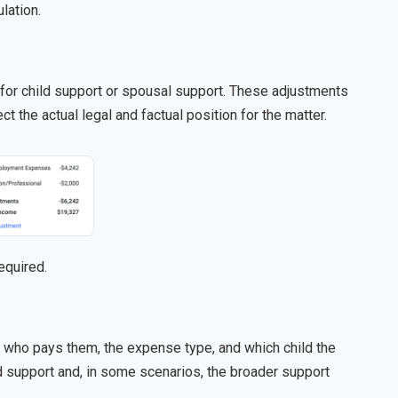
lation.
or child support or spousal support. These adjustments
ct the actual legal and factual position for the matter.
equired.
g who pays them, the expense type, and which child the
d support and, in some scenarios, the broader support