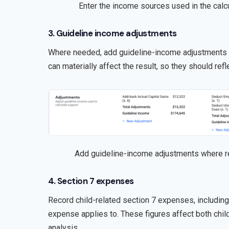
Enter the income sources used in the calcu
3. Guideline income adjustments
Where needed, add guideline-income adjustments f
can materially affect the result, so they should refle
Add guideline-income adjustments where r
4. Section 7 expenses
Record child-related section 7 expenses, includin
expense applies to. These figures affect both chil
analysis.