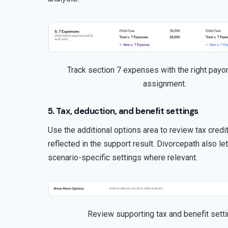
Track section 7 expenses with the right payor
assignment.
5. Tax, deduction, and benefit settings
Use the additional options area to review tax cred
reflected in the support result. Divorcepath also l
scenario-specific settings where relevant.
Review supporting tax and benefit setti