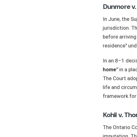
Dunmore v.
In June, the S
jurisdiction. T
before arriving
residence" und
In an 8–1 decis
home"
in a pla
The Court adop
life and circum
framework for 
Kohli v. T
The Ontario Co
imputation. Th