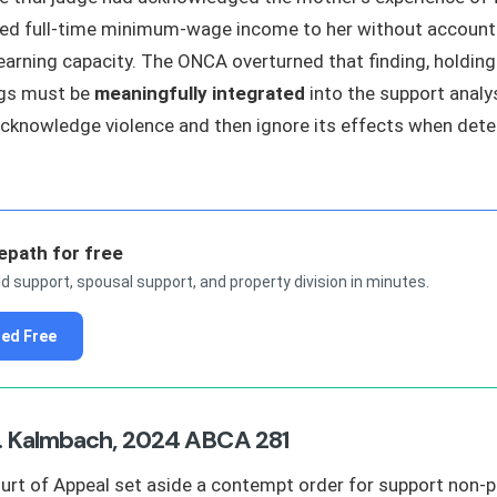
ed full-time minimum-wage income to her without accounti
earning capacity. The ONCA overturned that finding, holding
ngs must be
meaningfully integrated
into the support analys
cknowledge violence and then ignore its effects when det
epath for free
ld support, spousal support, and property division in minutes.
ted Free
. Kalmbach, 2024 ABCA 281
urt of Appeal set aside a contempt order for support non-