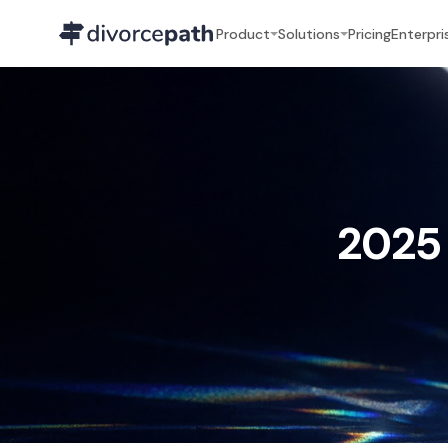
Product
Solutions
Pricing
Enterpri
2025 