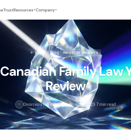
se
Trust
Resources
Company
← Back to Blog
INDUSTRY INSIGHTS
Canadian Family Law Y
Review
Divorcepath Team
·
December 15, 2025
·
7 min read