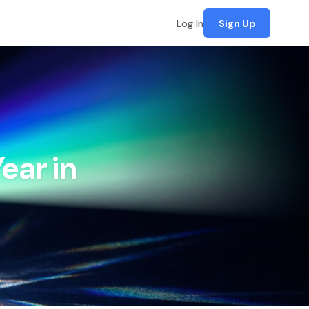
Log In
Sign Up
ear in