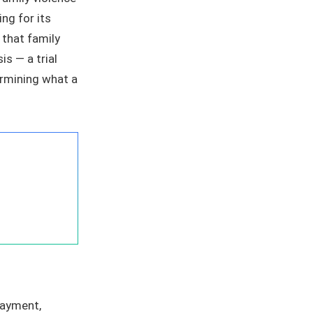
ng for its
 that family
is — a trial
ermining what a
payment,