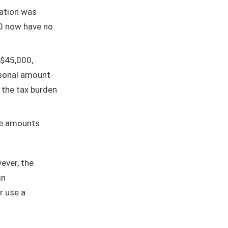
ation was
0 now have no
$45,000,
rsonal amount
 the tax burden
le amounts
ever, the
in
r use a