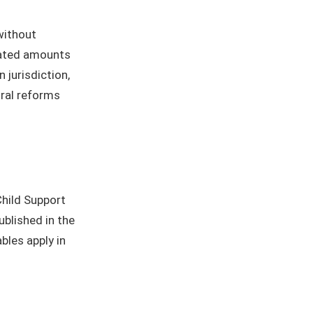
without
dated amounts
 jurisdiction,
ural reforms
Child Support
published in the
ables apply in