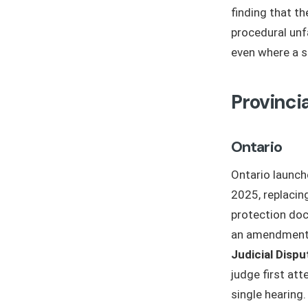
finding that t
procedural un
even where a s
Provinci
Ontario
Ontario launc
2025, replacing
protection doc
an amendment 
Judicial Dispu
judge first at
single hearing.