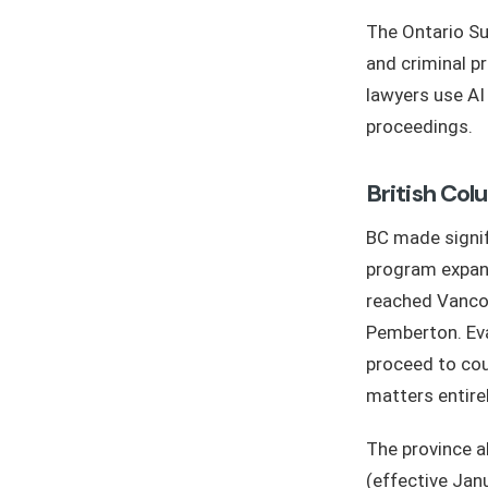
The Ontario Su
and criminal p
lawyers use A
proceedings.
British Col
BC made signif
program expand
reached Vancou
Pemberton. Eva
proceed to cou
matters entirel
The province 
(effective Jan