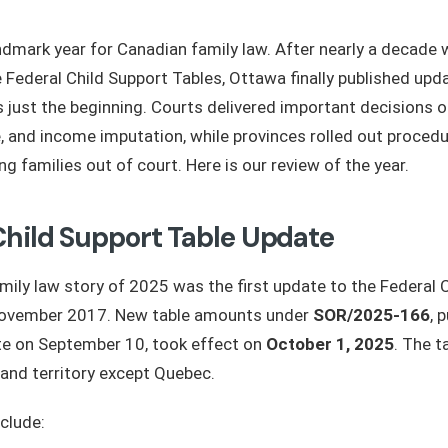
dmark year for Canadian family law. After nearly a decade 
 Federal Child Support Tables, Ottawa finally published up
 just the beginning. Courts delivered important decisions on
e, and income imputation, while provinces rolled out proced
g families out of court. Here is our review of the year.
Child Support Table Update
mily law story of 2025 was the first update to the Federal 
November 2017. New table amounts under
SOR/2025-166
, 
e on September 10, took effect on
October 1, 2025
. The t
 and territory except Quebec.
clude: