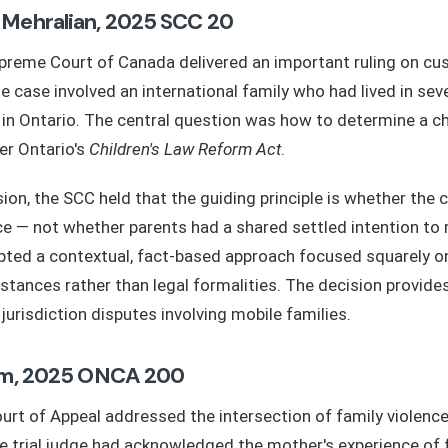
 Mehralian, 2025 SCC 20
upreme Court of Canada delivered an important ruling on cu
he case involved an international family who had lived in sev
 in Ontario. The central question was how to determine a chi
er Ontario's
Children's Law Reform Act
.
ion, the SCC held that the guiding principle is whether the c
ce — not whether parents had a shared settled intention to 
ted a contextual, fact-based approach focused squarely on 
stances rather than legal formalities. The decision provides
jurisdiction disputes involving mobile families.
hom, 2025 ONCA 200
urt of Appeal addressed the intersection of family violenc
e trial judge had acknowledged the mother's experience of 