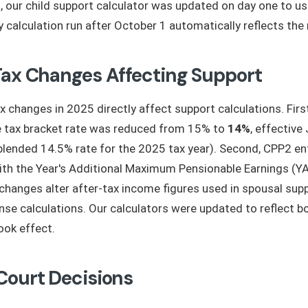
, our child support calculator was updated on day one to u
ry calculation run after October 1 automatically reflects th
Tax Changes Affecting Support
x changes in 2025 directly affect support calculations. Firs
e tax bracket rate was reduced from 15% to
14%
, effective
a blended 14.5% rate for the 2025 tax year). Second, CPP2 en
ith the Year's Additional Maximum Pensionable Earnings (Y
changes alter after-tax income figures used in spousal sup
nse calculations. Our calculators were updated to reflect 
ook effect.
Court Decisions