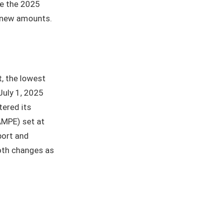
se the 2025
e new amounts.
t, the lowest
 July 1, 2025
tered its
AMPE) set at
port and
both changes as