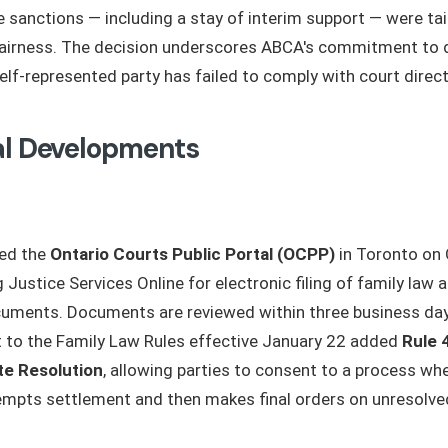
he sanctions — including a stay of interim support — were ta
fairness. The decision underscores ABCA's commitment to 
elf-represented party has failed to comply with court direct
al Developments
hed the
Ontario Courts Public Portal (OCPP)
in Toronto on 
 Justice Services Online for electronic filing of family law a
uments. Documents are reviewed within three business days
to the Family Law Rules effective January 22 added
Rule 
te Resolution
, allowing parties to consent to a process w
tempts settlement and then makes final orders on unresolved