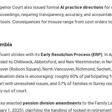
perior Court also issued formal
AI practice directions
for c
roceedings, requiring transparency, accuracy, and accountab
I tools. Consequences for misuse range from cost orders 
umbia
icant strides with its
Early Resolution Process (ERP)
. In 
ed to Chilliwack, Abbotsford, and New Westminster; in Nov
ver (Robson Square), North Vancouver, Richmond, Sechelt,
luation data is encouraging: roughly 60% of participating f
rt with unresolved issues, and 57% of families in Surrey res
y out of court.
also enacted
pension division amendments
to the Family L
uary 1, 2025), clarifying the handling of locked-in retireme