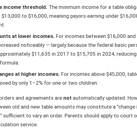
e income threshold.
The minimum income for a table oblig
 $13,000 to $16,000, meaning payors earning under $16,00
nt.
nts at lower incomes.
For incomes between $16,000 and 
reased noticeably — largely because the federal basic pe
pproximately $11,635 in 2017 to $15,705 in 2024, reducing
 formula.
nges at higher incomes.
For incomes above $45,000, tab
oved by only 1–2% for one or two children.
 orders and agreements are
not
automatically updated. How
ween old and new table amounts may constitute a "change 
sufficient to vary an order. Parents should apply to court o
lculation service.