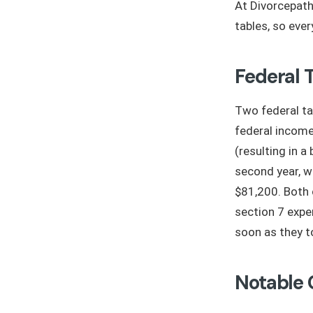
At Divorcepath
tables, so eve
Federal 
Two federal ta
federal incom
(resulting in 
second year, w
$81,200. Both 
section 7 expe
soon as they t
Notable 