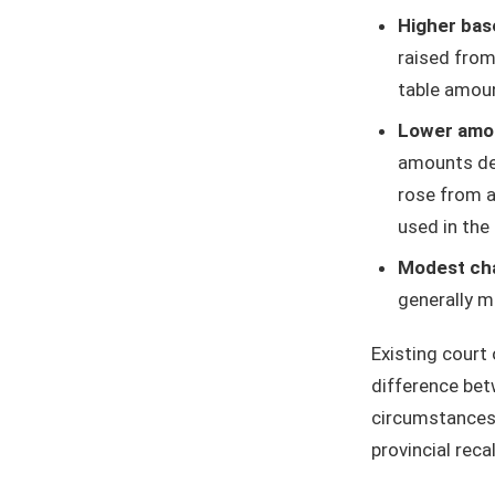
Higher bas
raised from
table amou
Lower amou
amounts dec
rose from a
used in the
Modest cha
generally m
Existing court
difference bet
circumstances" 
provincial reca