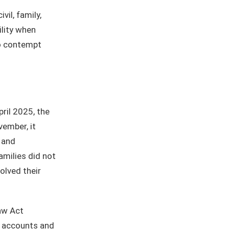
ivil, family,
ility when
to contempt
April 2025, the
ember, it
 and
amilies did not
olved their
aw Act
nt accounts and