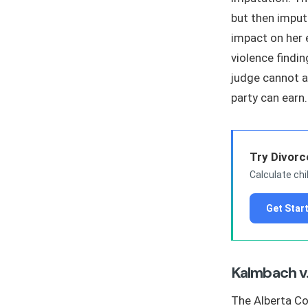
but then imput
impact on her 
violence findi
judge cannot a
party can earn.
Try Divorc
Calculate chi
Get Star
Kalmbach v
The Alberta Co