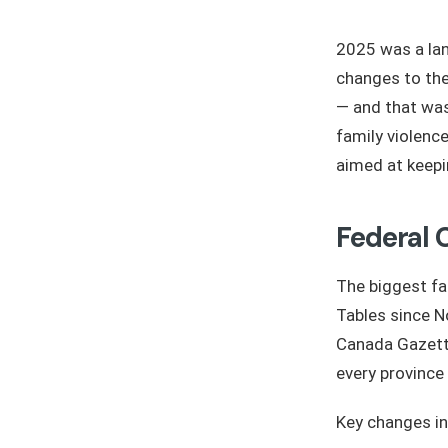
2025 was a lan
changes to the
— and that was
family violenc
aimed at keepin
Federal 
The biggest fa
Tables since 
Canada Gazett
every province
Key changes in