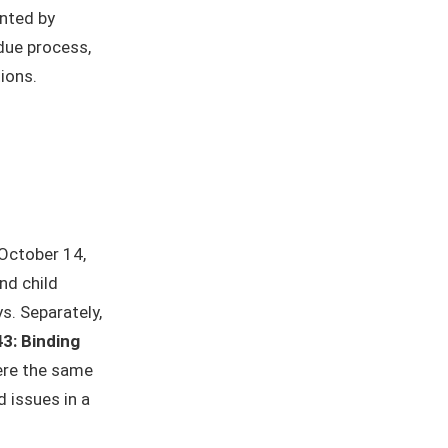
inted by
due process,
ions.
October 14,
nd child
. Separately,
43: Binding
here the same
 issues in a