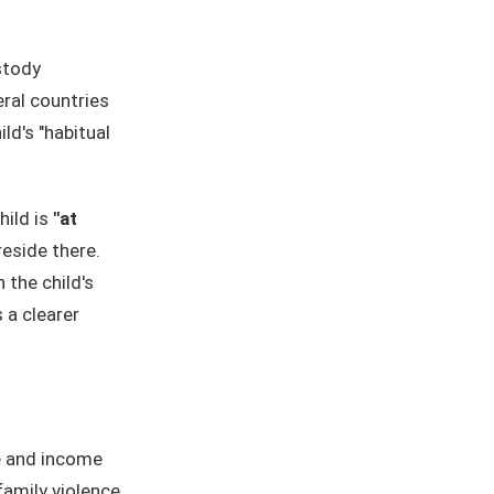
stody
eral countries
ld's "habitual
hild is
"at
reside there.
the child's
 a clearer
e and income
family violence