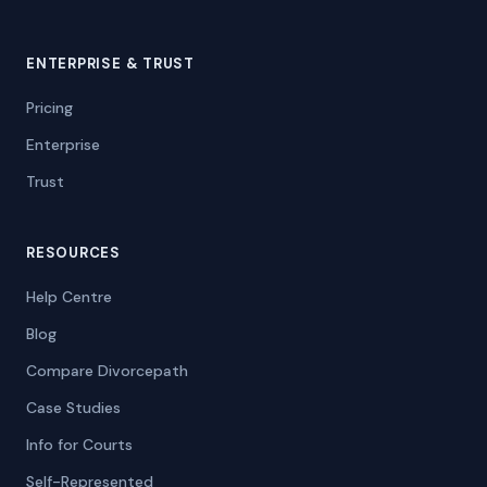
ENTERPRISE & TRUST
Pricing
Enterprise
Trust
RESOURCES
Help Centre
Blog
Compare Divorcepath
Case Studies
Info for Courts
Self-Represented