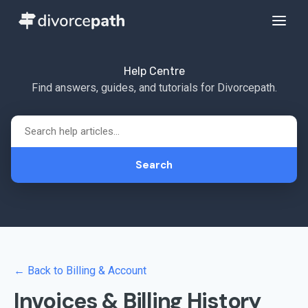
Help Centre
Find answers, guides, and tutorials for Divorcepath.
Search
← Back to Billing & Account
Invoices & Billing History