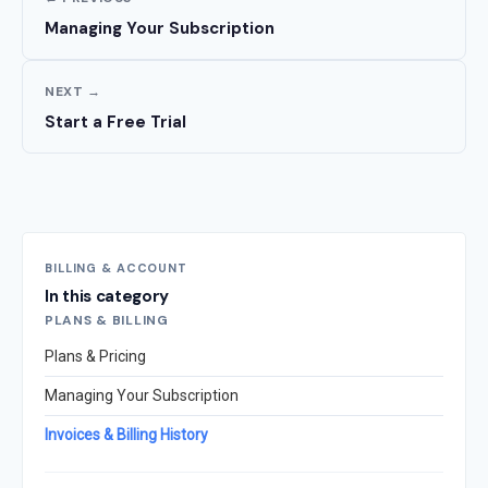
Managing Your Subscription
NEXT →
Start a Free Trial
BILLING & ACCOUNT
In this category
PLANS & BILLING
Plans & Pricing
Managing Your Subscription
Invoices & Billing History