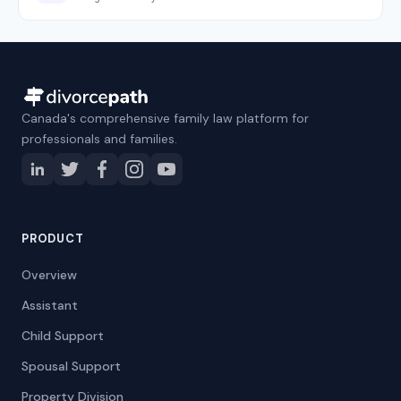
Canada's comprehensive family law platform for
professionals and families.
PRODUCT
Overview
Assistant
Child Support
Spousal Support
Property Division