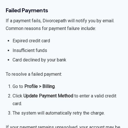
Failed Payments
If a payment fails, Divorcepath will notify you by email.
Common reasons for payment failure include:
Expired credit card
Insufficient funds
Card declined by your bank
To resolve a failed payment:
Go to
Profile > Billing
.
Click
Update Payment Method
to enter a valid credit
card.
The system will automatically retry the charge.
If your payment remains unresolved, your account may be