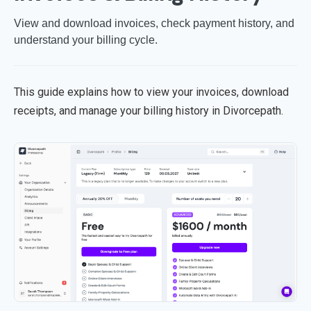
View and download invoices, check payment history, and
understand your billing cycle.
This guide explains how to view your invoices, download
receipts, and manage your billing history in Divorcepath.