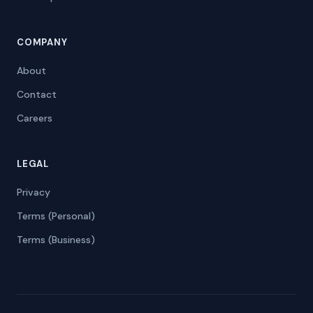
COMPANY
About
Contact
Careers
LEGAL
Privacy
Terms (Personal)
Terms (Business)