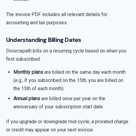
The invoice PDF includes all relevant details for
accounting and tax purposes.
Understanding Billing Dates
Divorcepath bills on a recurring cycle based on when you
first subscribed:
Monthly plans
are billed on the same day each month
(e.g., if you subscribed on the 15th, you are billed on
the 15th of each month).
Annual plans
are billed once per year on the
anniversary of your subscription start date.
If you upgrade or downgrade mid-cycle, a prorated charge
or credit may appear on your next invoice.