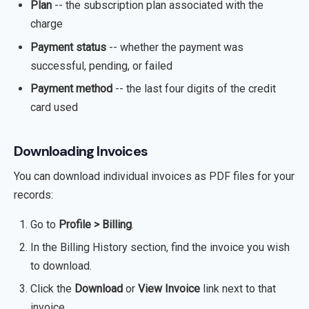
Plan
-- the subscription plan associated with the
charge
Payment status
-- whether the payment was
successful, pending, or failed
Payment method
-- the last four digits of the credit
card used
Downloading Invoices
You can download individual invoices as PDF files for your
records:
Go to
Profile > Billing
.
In the Billing History section, find the invoice you wish
to download.
Click the
Download
or
View Invoice
link next to that
invoice.