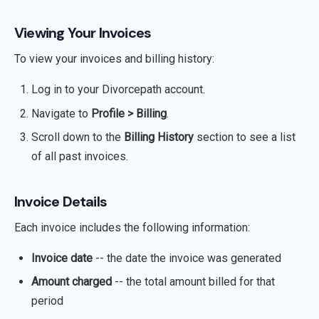
Viewing Your Invoices
To view your invoices and billing history:
Log in to your Divorcepath account.
Navigate to
Profile > Billing
.
Scroll down to the
Billing History
section to see a list
of all past invoices.
Invoice Details
Each invoice includes the following information:
Invoice date
-- the date the invoice was generated
Amount charged
-- the total amount billed for that
period