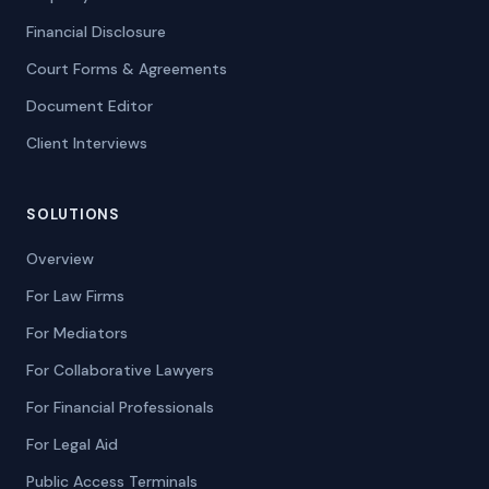
Financial Disclosure
Court Forms & Agreements
Document Editor
Client Interviews
SOLUTIONS
Overview
For Law Firms
For Mediators
For Collaborative Lawyers
For Financial Professionals
For Legal Aid
Public Access Terminals