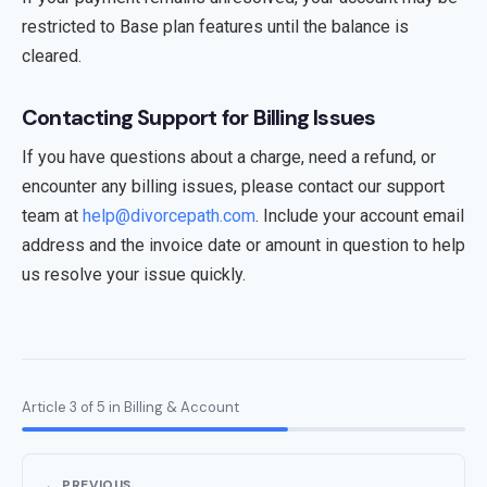
restricted to Base plan features until the balance is
cleared.
Contacting Support for Billing Issues
If you have questions about a charge, need a refund, or
encounter any billing issues, please contact our support
team at
help@divorcepath.com
. Include your account email
address and the invoice date or amount in question to help
us resolve your issue quickly.
Article 3 of 5 in Billing & Account
← PREVIOUS