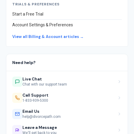
TRIALS & PREFERENCES
Start a Free Trial
Account Settings & Preferences
View all Billing & Account articles →
Need help?
Live Chat
Chat with our support team
Call Support
1-833-939-5300
Email Us
help@divorcepath.com
Leave a Message
We'll get back to you