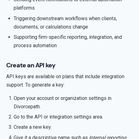
platforms
Triggering downstream workflows when clients,
documents, or calculations change
Supporting firm-specific reporting, integration, and
process automation
Create an API key
API keys are available on plans that include integration
support. To generate a key:
Open your account or organization settings in
Divorcepath.
Go to the API or integration settings area.
Create a new key.
Give it a descriptive name such as
Internal reporting