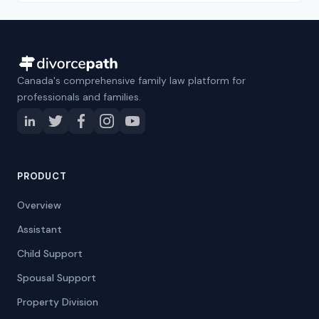
Canada's comprehensive family law platform for
professionals and families.
PRODUCT
Overview
Assistant
Child Support
Spousal Support
Property Division