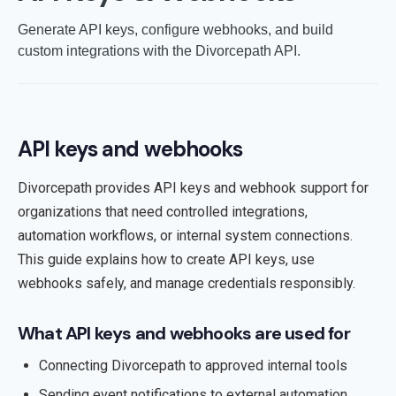
Generate API keys, configure webhooks, and build
custom integrations with the Divorcepath API.
API keys and webhooks
Divorcepath provides API keys and webhook support for
organizations that need controlled integrations,
automation workflows, or internal system connections.
This guide explains how to create API keys, use
webhooks safely, and manage credentials responsibly.
What API keys and webhooks are used for
Connecting Divorcepath to approved internal tools
Sending event notifications to external automation