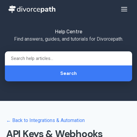
Help Centre
Find answers, guides, and tutorials for Divorcepath.
Search
← Back to Integrations & Automation
API Keys & Webhooks