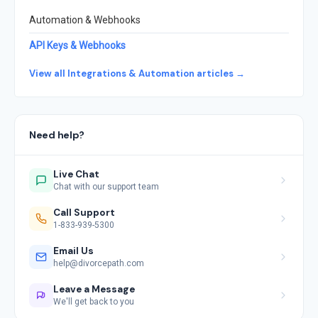
Automation & Webhooks
API Keys & Webhooks
View all Integrations & Automation articles →
Need help?
Live Chat
Chat with our support team
Call Support
1-833-939-5300
Email Us
help@divorcepath.com
Leave a Message
We'll get back to you