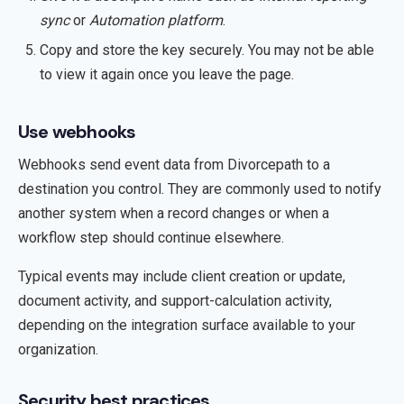
sync
or
Automation platform
.
Copy and store the key securely. You may not be able
to view it again once you leave the page.
Use webhooks
Webhooks send event data from Divorcepath to a
destination you control. They are commonly used to notify
another system when a record changes or when a
workflow step should continue elsewhere.
Typical events may include client creation or update,
document activity, and support-calculation activity,
depending on the integration surface available to your
organization.
Security best practices