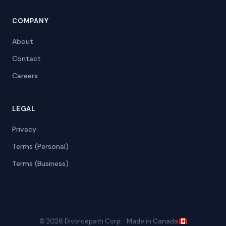
COMPANY
About
Contact
Careers
LEGAL
Privacy
Terms (Personal)
Terms (Business)
© 2026 Divorcepath Corp. · Made in Canada