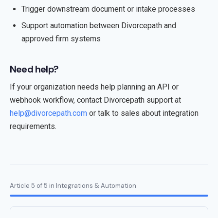
Trigger downstream document or intake processes
Support automation between Divorcepath and
approved firm systems
Need help?
If your organization needs help planning an API or
webhook workflow, contact Divorcepath support at
help@divorcepath.com
or talk to sales about integration
requirements.
Article 5 of 5 in Integrations & Automation