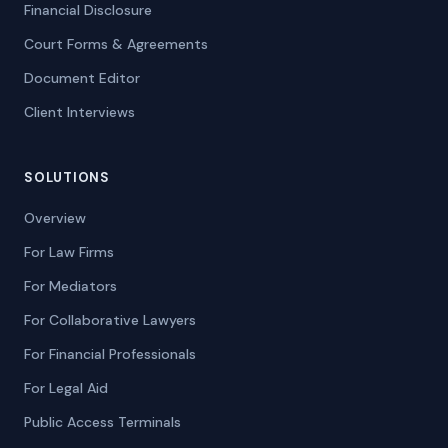
Financial Disclosure
Court Forms & Agreements
Document Editor
Client Interviews
SOLUTIONS
Overview
For Law Firms
For Mediators
For Collaborative Lawyers
For Financial Professionals
For Legal Aid
Public Access Terminals