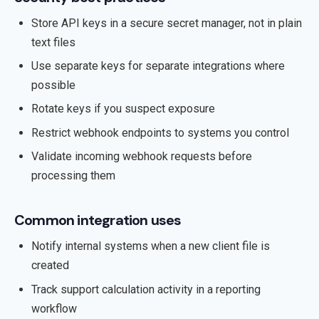
Store API keys in a secure secret manager, not in plain
text files
Use separate keys for separate integrations where
possible
Rotate keys if you suspect exposure
Restrict webhook endpoints to systems you control
Validate incoming webhook requests before
processing them
Common integration uses
Notify internal systems when a new client file is
created
Track support calculation activity in a reporting
workflow