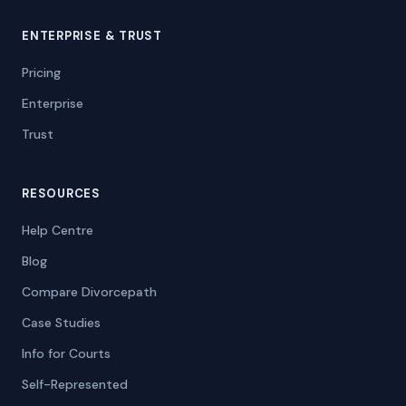
ENTERPRISE & TRUST
Pricing
Enterprise
Trust
RESOURCES
Help Centre
Blog
Compare Divorcepath
Case Studies
Info for Courts
Self-Represented