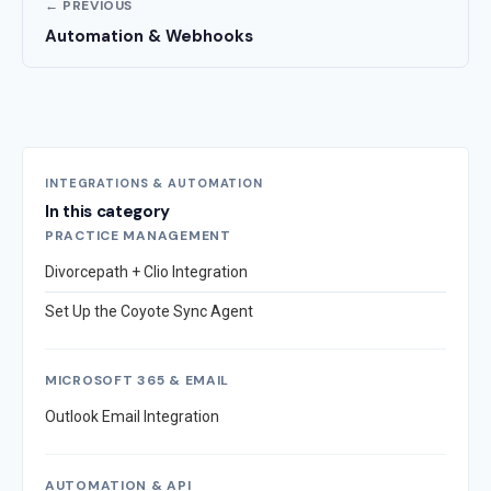
← PREVIOUS
Automation & Webhooks
INTEGRATIONS & AUTOMATION
In this category
PRACTICE MANAGEMENT
Divorcepath + Clio Integration
Set Up the Coyote Sync Agent
MICROSOFT 365 & EMAIL
Outlook Email Integration
AUTOMATION & API