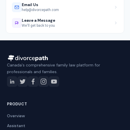
Email Us
help@divorcepath.com
Leave a Message
We'll get back to you
Canada's comprehensive family law platform for
professionals and families.
PRODUCT
Overview
Assistant