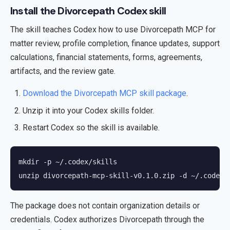
Install the Divorcepath Codex skill
The skill teaches Codex how to use Divorcepath MCP for
matter review, profile completion, finance updates, support
calculations, financial statements, forms, agreements,
artifacts, and the review gate.
Download the Divorcepath MCP skill package
.
Unzip it into your Codex skills folder.
Restart Codex so the skill is available.
mkdir -p ~/.codex/skills

unzip divorcepath-mcp-skill-v0.1.0.zip -d ~/.codex/
The package does not contain organization details or
credentials. Codex authorizes Divorcepath through the