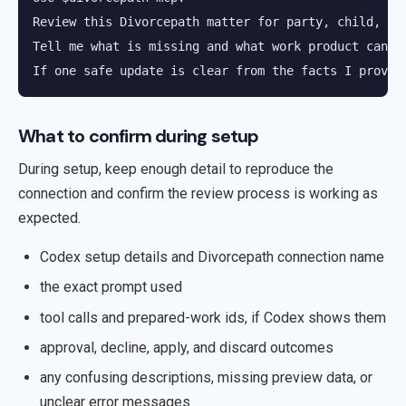
Review this Divorcepath matter for party, child, re
Tell me what is missing and what work product can be
If one safe update is clear from the facts I provid
What to confirm during setup
During setup, keep enough detail to reproduce the
connection and confirm the review process is working as
expected.
Codex setup details and Divorcepath connection name
the exact prompt used
tool calls and prepared-work ids, if Codex shows them
approval, decline, apply, and discard outcomes
any confusing descriptions, missing preview data, or
unclear error messages