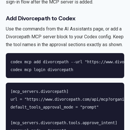
sign-in flow after the MCP server is added.
Add Divorcepath to Codex
Use the commands from the AI Assistants page, or add a
Divorcepath MCP server block to your Codex config. Keep
the tool names in the approval sections exactly as shown.
codex mcp add divorcepath --url "https://www.divorc
codex mcp login divorcepath
[mcp_servers.divorcepath]

url = "https://www.divorcepath.com/api/mcp?organizat
default_tools_approval_mode = "prompt"

[mcp_servers.divorcepath.tools.approve_intent]
