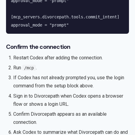
approval_mode = "prompt"

[mcp_servers.divorcepath.tools.commit_intent]

approval_mode = "prompt"
Confirm the connection
Restart Codex after adding the connection.
Run
.
/mcp
If Codex has not already prompted you, use the login
command from the setup block above.
Sign in to Divorcepath when Codex opens a browser
flow or shows a login URL.
Confirm Divorcepath appears as an available
connection.
Ask Codex to summarize what Divorcepath can do and