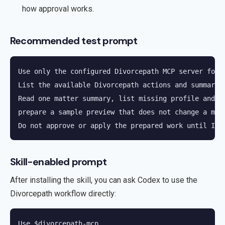
how approval works.
Recommended test prompt
Use only the configured Divorcepath MCP server for D
List the available Divorcepath actions and summarize
Read one matter summary, list missing profile and fi
prepare a sample preview that does not change a matt
Do not approve or apply the prepared work until I e
Skill-enabled prompt
After installing the skill, you can ask Codex to use the
Divorcepath workflow directly:
Use $divorcepath-mcp.
