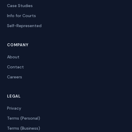
Case Studies
Info for Courts
Self-Represented
COMPANY
About
Contact
Careers
LEGAL
Privacy
Terms (Personal)
Terms (Business)