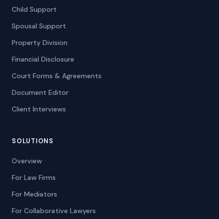
Child Support
Spousal Support
Property Division
Financial Disclosure
Court Forms & Agreements
Document Editor
Client Interviews
SOLUTIONS
Overview
For Law Firms
For Mediators
For Collaborative Lawyers