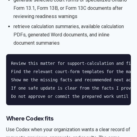
Form 13.1, Form 13B, or Form 13C documents after
reviewing readiness warnings
retrieve calculation summaries, available calculation
PDFs, generated Word documents, and inline
document summaries
Review this matter for support-calculation and finan
Find the relevant court-form templates for the matte
Show me the missing facts and recommended next actio
If one safe update is clear from the facts I provide
Do not approve or commit the prepared work until I 
Where Codex fits
Use Codex when your organization wants a clear record of