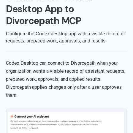
Desktop App to
Divorcepath MCP
Configure the Codex desktop app with a visible record of
requests, prepared work, approvals, and results.
Codex Desktop can connect to Divorcepath when your
organization wants a visible record of assistant requests,
prepared work, approvals, and applied results.
Divorcepath applies changes only after a user approves
them.