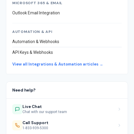
MICROSOFT 365 & EMAIL
Outlook Email Integration
AUTOMATION & API
Automation & Webhooks
API Keys & Webhooks
View all Integrations & Automation articles →
Need help?
Live Chat
Chat with our support team
Call Support
1-833-939-5300