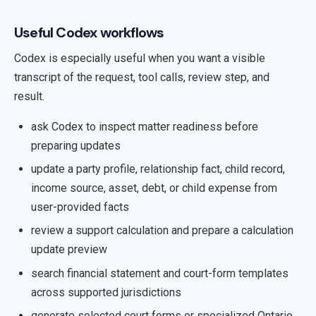
Useful Codex workflows
Codex is especially useful when you want a visible
transcript of the request, tool calls, review step, and
result.
ask Codex to inspect matter readiness before
preparing updates
update a party profile, relationship fact, child record,
income source, asset, debt, or child expense from
user-provided facts
review a support calculation and prepare a calculation
update preview
search financial statement and court-form templates
across supported jurisdictions
generate selected court forms or specialized Ontario