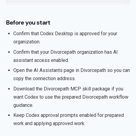
Before you start
Confirm that Codex Desktop is approved for your
organization.
Confirm that your Divorcepath organization has AI
assistant access enabled.
Open the AI Assistants page in Divorcepath so you can
copy the connection address.
Download the Divorcepath MCP skill package if you
want Codex to use the prepared Divorcepath workflow
guidance.
Keep Codex approval prompts enabled for prepared
work and applying approved work.