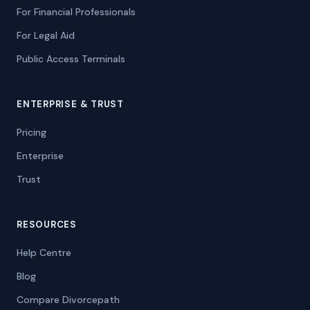
For Financial Professionals
For Legal Aid
Public Access Terminals
ENTERPRISE & TRUST
Pricing
Enterprise
Trust
RESOURCES
Help Centre
Blog
Compare Divorcepath