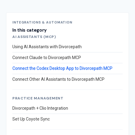
INTEGRATIONS & AUTOMATION
In this category
AI ASSISTANTS (MCP)
Using AI Assistants with Divorcepath
Connect Claude to Divorcepath MCP
Connect the Codex Desktop App to Divorcepath MCP
Connect Other AI Assistants to Divorcepath MCP
PRACTICE MANAGEMENT
Divorcepath + Clio Integration
Set Up Coyote Sync