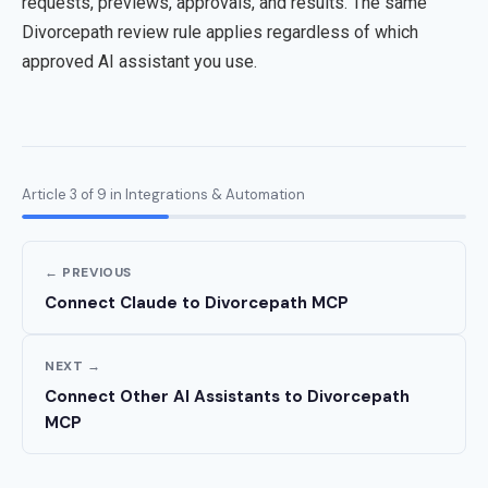
requests, previews, approvals, and results. The same
Divorcepath review rule applies regardless of which
approved AI assistant you use.
Article 3 of 9 in Integrations & Automation
← PREVIOUS
Connect Claude to Divorcepath MCP
NEXT →
Connect Other AI Assistants to Divorcepath
MCP