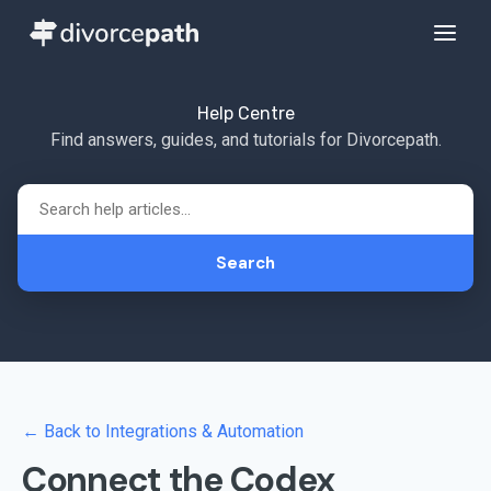
Help Centre
Find answers, guides, and tutorials for Divorcepath.
Search
← Back to Integrations & Automation
Connect the Codex