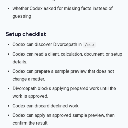
whether Codex asked for missing facts instead of
guessing
Setup checklist
Codex can discover Divorcepath in
.
/mcp
Codex can read a client, calculation, document, or setup
details.
Codex can prepare a sample preview that does not
change a matter.
Divorcepath blocks applying prepared work until the
work is approved.
Codex can discard declined work.
Codex can apply an approved sample preview, then
confirm the result.